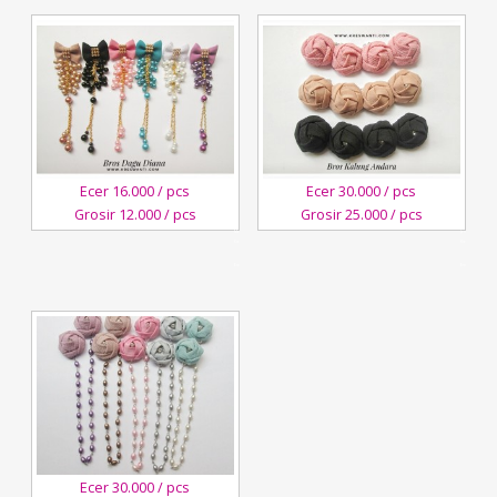
Ecer 16.000 / pcs
Ecer 30.000 / pcs
Grosir 12.000 / pcs
Grosir 25.000 / pcs
28
21
March,2018
January,2018
Kreswanti
Kreswanti
Brooch
Brooch
Ecer 30.000 / pcs