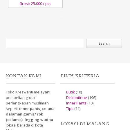
Grosir 25.000 / pcs
15
December,2017
Kreswanti
Brooch
KONTAK KAMI
PILIH KRITERIA
Toko Kreswanti melayani
Butik
(10)
pembelian grosir
Discontinue
(196)
perlengkapan muslimah
Inner Pants
(10)
seperti
inner pants, celana
Tips
(11)
dalaman gamis/ rok
(celamis), legging wudhu
LOKASI DI MALANG
lokasi berada di kota