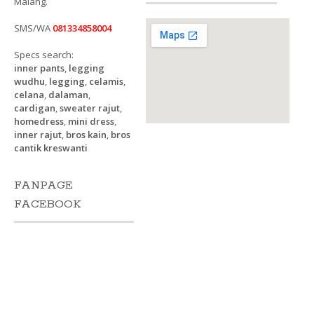
Malang.
SMS/WA
081334858004
Specs search:
inner pants
,
legging
wudhu
,
legging
,
celamis
,
celana
,
dalaman
,
cardigan
,
sweater rajut
,
homedress
,
mini dress
,
inner rajut
,
bros kain
,
bros
cantik kreswanti
FANPAGE
FACEBOOK