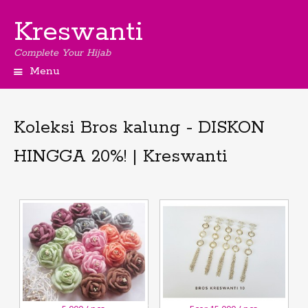
Kreswanti
Complete Your Hijab
Menu
Koleksi Bros kalung - DISKON
HINGGA 20%! | Kreswanti
3
November,2018