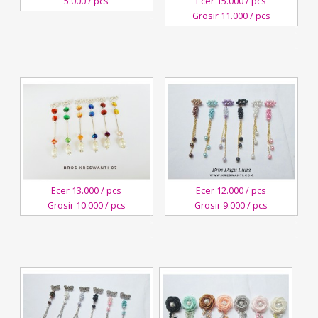
5.000 / pcs
Ecer 15.000 / pcs
Kreswanti
Grosir 11.000 / pcs
Brooch
3
November,2018
Kreswanti
Brooch
Ecer 13.000 / pcs
Ecer 12.000 / pcs
Grosir 10.000 / pcs
Grosir 9.000 / pcs
4
3
October,2018
August,2018
Kreswanti
Kreswanti
Brooch
Brooch