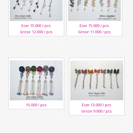
Ecer 15.000 / pcs
Ecer 15.000 / pcs
Grosir 12.000 / pcs
Grosir 11.000 / pcs
3
3
August,2018
August,2018
Kreswanti
Kreswanti
Brooch
Brooch
3
15.000 / pcs
Ecer 13.000 / pcs
August,2018
Kreswanti
Grosir 9.000 / pcs
Brooch
28
March,2018
Kreswanti
Brooch