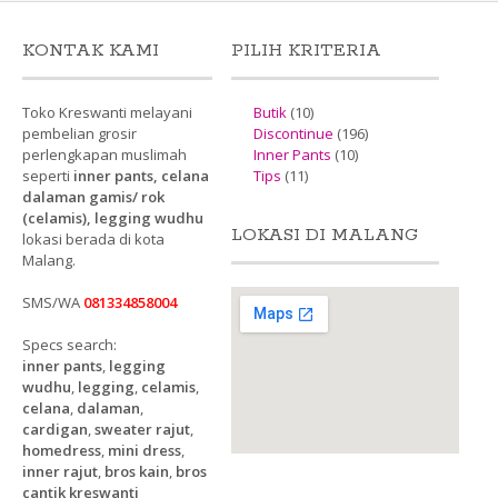
KONTAK KAMI
PILIH KRITERIA
Toko Kreswanti melayani
Butik
(10)
pembelian grosir
Discontinue
(196)
perlengkapan muslimah
Inner Pants
(10)
seperti
inner pants, celana
Tips
(11)
dalaman gamis/ rok
(celamis), legging wudhu
LOKASI DI MALANG
lokasi berada di kota
Malang.
SMS/WA
081334858004
Specs search:
inner pants
,
legging
wudhu
,
legging
,
celamis
,
celana
,
dalaman
,
cardigan
,
sweater rajut
,
homedress
,
mini dress
,
inner rajut
,
bros kain
,
bros
cantik kreswanti