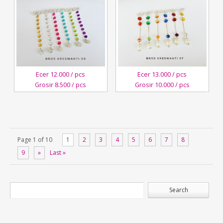
Ecer 12.000 / pcs
Ecer 13.000 / pcs
Grosir 8.500 / pcs
Grosir 10.000 / pcs
4
4
October,2018
October,2018
Kreswanti
Kreswanti
Brooch
Brooch
Page 1 of 10
1
2
3
4
5
6
7
8
9
»
Last »