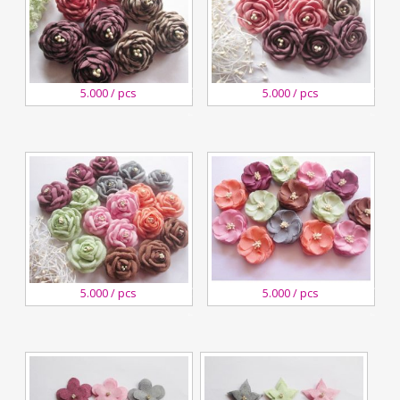
3
3
5.000 / pcs
5.000 / pcs
November,2018
November,2018
Kreswanti
Kreswanti
Brooch
Brooch
3
3
5.000 / pcs
5.000 / pcs
November,2018
November,2018
Kreswanti
Kreswanti
Brooch
Brooch