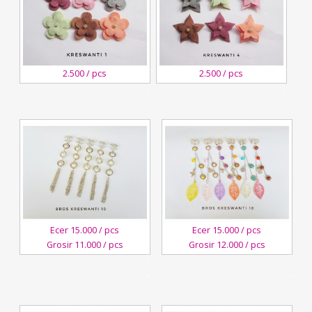
3
3
2.500 / pcs
2.500 / pcs
November,2018
November,2018
Kreswanti
Kreswanti
Brooch
Brooch
Ecer 15.000 / pcs
Ecer 15.000 / pcs
Grosir 11.000 / pcs
Grosir 12.000 / pcs
3
4
November,2018
October,2018
Kreswanti
Kreswanti
Brooch
Brooch