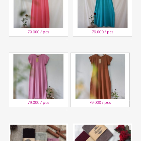
27
27
79.000 / pcs
79.000 / pcs
August,2020
August,2020
Kreswanti
Kreswanti
Brooch
Brooch
27
27
79.000 / pcs
79.000 / pcs
August,2020
August,2020
Kreswanti
Kreswanti
Brooch
Brooch