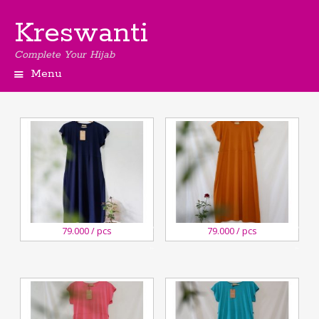
Kreswanti
Complete Your Hijab
Menu
27
27
79.000 / pcs
79.000 / pcs
August,2020
August,2020
Kreswanti
Kreswanti
Brooch
Brooch