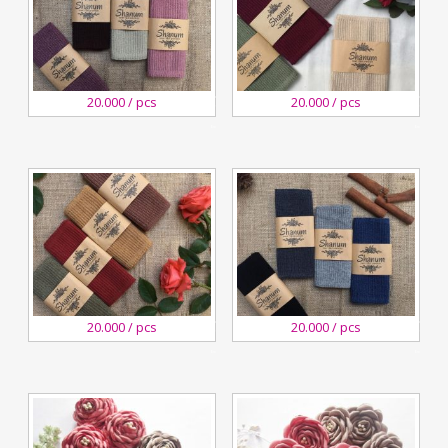
29
29
20.000 / pcs
20.000 / pcs
December,2018
December,2018
Kreswanti
Kreswanti
Brooch
Brooch
29
29
20.000 / pcs
20.000 / pcs
December,2018
December,2018
Kreswanti
Kreswanti
Brooch
Brooch