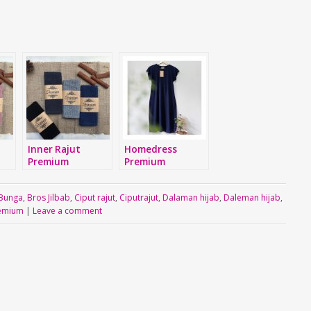
Inner Rajut
Homedress
Premium
Premium
Bunga
,
Bros Jilbab
,
Ciput rajut
,
Ciputrajut
,
Dalaman hijab
,
Daleman hijab
,
emium
|
Leave a comment