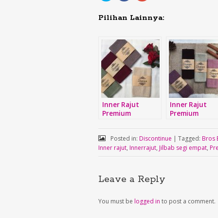
share
share
share
on
on
on
Twitter
Facebook
Google+
Pilihan Lainnya:
(Opens
(Opens
(Opens
in
in
in
new
new
new
window)
window)
window)
Inner Rajut
Inner Rajut
Premium
Premium
Posted in:
Discontinue
|
Tagged:
Bros 
Inner rajut
,
Innerrajut
,
Jilbab segi empat
,
Pr
Leave a Reply
You must be
logged in
to post a comment.