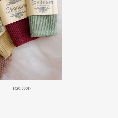
{{20.0
00}}