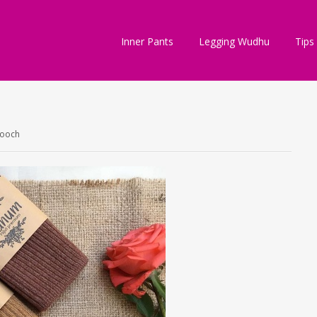
Inner Pants
Legging Wudhu
Tips
rooch