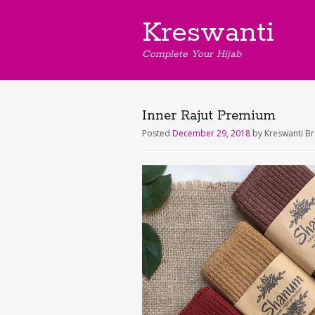
Kreswanti
Complete Your Hijab
Inner Rajut Premium
Posted
December 29, 2018
by
Kreswanti B