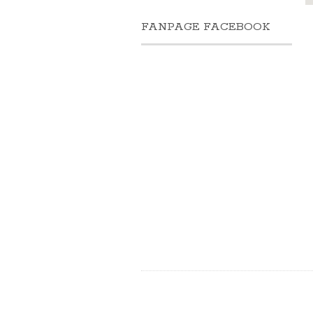
FANPAGE FACEBOOK