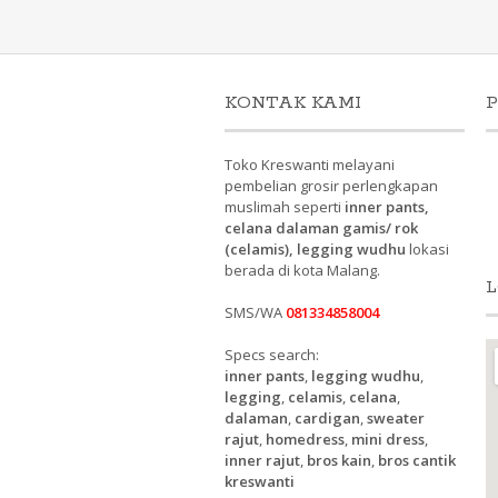
KONTAK KAMI
P
Toko Kreswanti melayani
pembelian grosir perlengkapan
muslimah seperti
inner pants,
celana dalaman gamis/ rok
(celamis), legging wudhu
lokasi
berada di kota Malang.
L
SMS/WA
081334858004
Specs search:
inner pants
,
legging wudhu
,
legging
,
celamis
,
celana
,
dalaman
,
cardigan
,
sweater
rajut
,
homedress
,
mini dress
,
inner rajut
,
bros kain
,
bros cantik
kreswanti