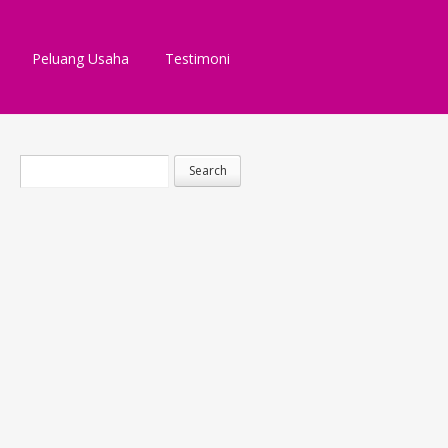
Peluang Usaha
Testimoni