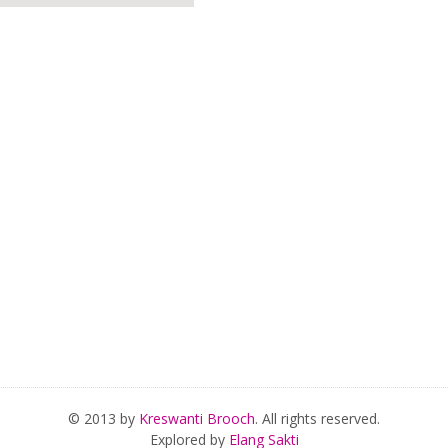
© 2013 by
Kreswanti Brooch
. All rights reserved.
Explored by
Elang Sakti