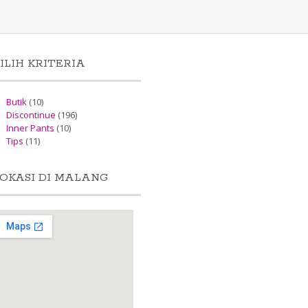
ILIH KRITERIA
Butik
(10)
Discontinue
(196)
Inner Pants
(10)
Tips
(11)
OKASI DI MALANG