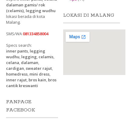
dalaman gamis/ rok
(celamis), legging wudhu
LOKASI DI MALANG
lokasi berada di kota
Malang.
SMS/WA
081334858004
Specs search:
inner pants
,
legging
wudhu
,
legging
,
celamis
,
celana
,
dalaman
,
cardigan
,
sweater rajut
,
homedress
,
mini dress
,
inner rajut
,
bros kain
,
bros
cantik kreswanti
FANPAGE
FACEBOOK