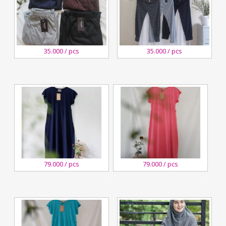
27
27
35.000 / pcs
35.000 / pcs
August,2020
August,2020
Kreswanti
Kreswanti
Brooch
Brooch
27
27
79.000 / pcs
79.000 / pcs
August,2020
August,2020
Kreswanti
Kreswanti
Brooch
Brooch