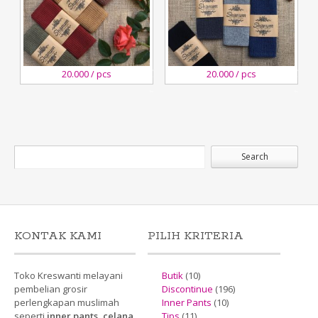
29
29
20.000 / pcs
20.000 / pcs
December,2018
December,2018
Kreswanti
Kreswanti
Brooch
Brooch
KONTAK KAMI
PILIH KRITERIA
Toko Kreswanti melayani
Butik
(10)
pembelian grosir
Discontinue
(196)
perlengkapan muslimah
Inner Pants
(10)
seperti
inner pants, celana
Tips
(11)