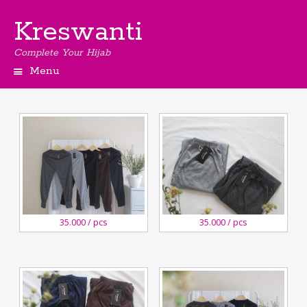
Kreswanti
Complete Your Hijab
Menu
27
27
35.000 / pcs
35.000 / pcs
August,2020
August,2020
Kreswanti
Kreswanti
Brooch
Brooch