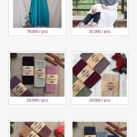
27
27
79.000 / pcs
35.000 / pcs
August,2020
August,2020
Kreswanti
Kreswanti
Brooch
Brooch
29
29
20.000 / pcs
20.000 / pcs
December,2018
December,2018
Kreswanti
Kreswanti
Brooch
Brooch