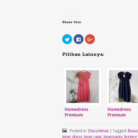
Share this:
Click
Click
Click
to
to
to
share
share
share
on
on
on
Twitter
Facebook
Google+
Pilihan Lainnya:
(Opens
(Opens
(Opens
in
in
in
new
new
new
window)
window)
window)
Homedress
Homedress
Premium
Premium
Posted in:
Discontinue
|
Tagged:
Busui
Inner dress
,
Inner rajut
,
Innerpants
,
legging