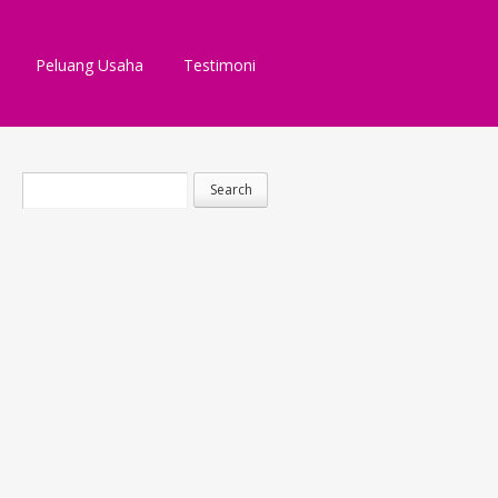
Peluang Usaha
Testimoni