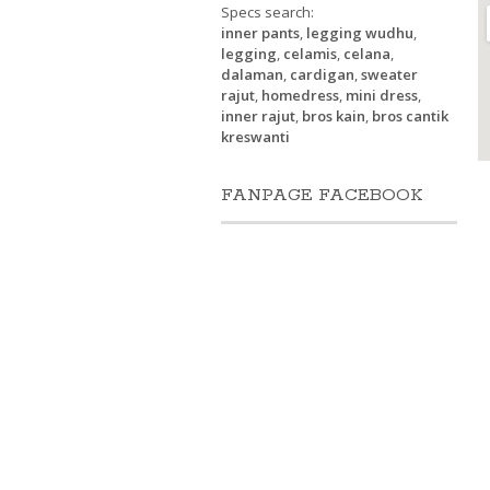
Specs search:
inner pants
,
legging wudhu
,
legging
,
celamis
,
celana
,
dalaman
,
cardigan
,
sweater
rajut
,
homedress
,
mini dress
,
inner rajut
,
bros kain
,
bros cantik
kreswanti
FANPAGE FACEBOOK