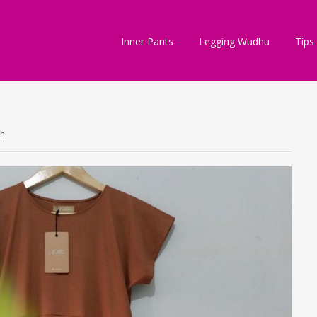
Inner Pants
Legging Wudhu
Tips
ch