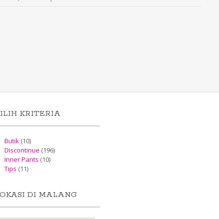
ILIH KRITERIA
Butik
(10)
Discontinue
(196)
Inner Pants
(10)
Tips
(11)
OKASI DI MALANG