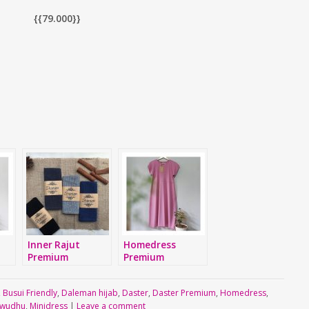
{{79.000}}
Inner Rajut
Homedress
Premium
Premium
,
Busui Friendly
,
Daleman hijab
,
Daster
,
Daster Premium
,
Homedress
,
 wudhu
,
Minidress
|
Leave a comment