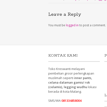
Leave a Reply
You must be
logged in
to post a comment.
KONTAK KAMI
P
Toko Kreswanti melayani
pembelian grosir perlengkapan
muslimah seperti
inner pants,
celana dalaman gamis/ rok
(celamis), legging wudhu
lokasi
berada di kota Malang.
L
SMS/WA
081334858004