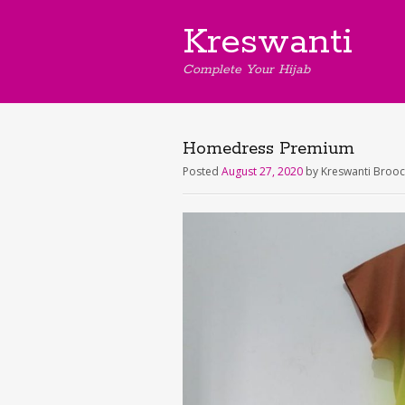
Kreswanti
Complete Your Hijab
Homedress Premium
Posted
August 27, 2020
by
Kreswanti Broo