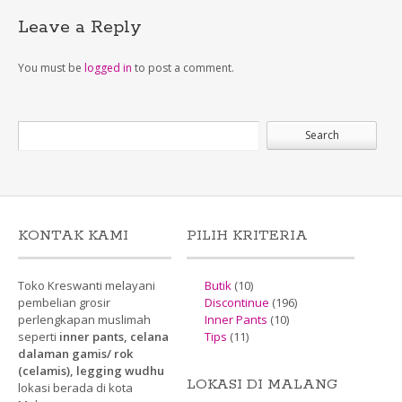
Leave a Reply
You must be
logged in
to post a comment.
KONTAK KAMI
PILIH KRITERIA
Toko Kreswanti melayani
Butik
(10)
pembelian grosir
Discontinue
(196)
perlengkapan muslimah
Inner Pants
(10)
seperti
inner pants, celana
Tips
(11)
dalaman gamis/ rok
(celamis), legging wudhu
LOKASI DI MALANG
lokasi berada di kota