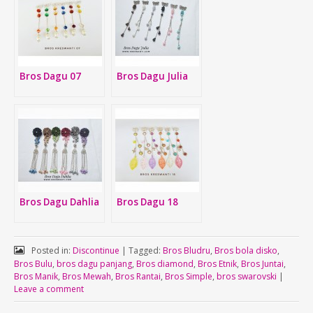
Bros Dagu 07
Bros Dagu Julia
Bros Dagu Dahlia
Bros Dagu 18
Posted in:
Discontinue
|
Tagged:
Bros Bludru
,
Bros bola disko
,
Bros Bulu
,
bros dagu panjang
,
Bros diamond
,
Bros Etnik
,
Bros Juntai
,
Bros Manik
,
Bros Mewah
,
Bros Rantai
,
Bros Simple
,
bros swarovski
|
Leave a comment