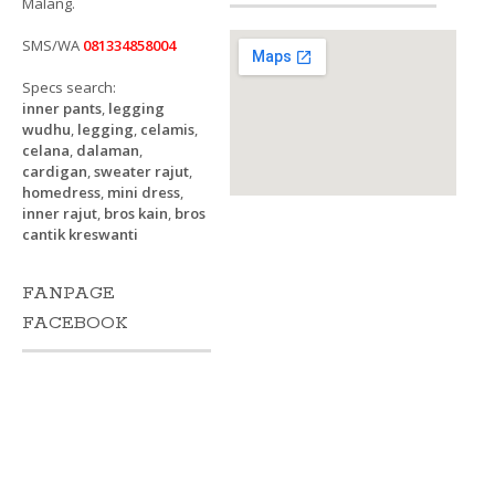
Malang.
SMS/WA
081334858004
Specs search:
inner pants
,
legging
wudhu
,
legging
,
celamis
,
celana
,
dalaman
,
cardigan
,
sweater rajut
,
homedress
,
mini dress
,
inner rajut
,
bros kain
,
bros
cantik kreswanti
FANPAGE
FACEBOOK