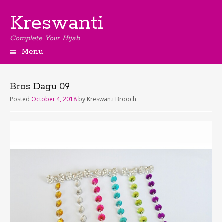
Kreswanti
Complete Your Hijab
Menu
Bros Dagu 09
Posted
October 4, 2018
by
Kreswanti Brooch