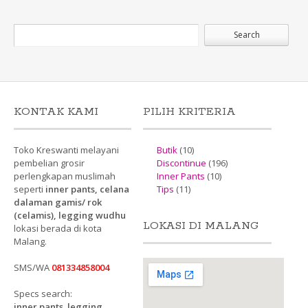
KONTAK KAMI
PILIH KRITERIA
Toko Kreswanti melayani
Butik
(10)
pembelian grosir
Discontinue
(196)
perlengkapan muslimah
Inner Pants
(10)
seperti
inner pants, celana
Tips
(11)
dalaman gamis/ rok
(celamis), legging wudhu
LOKASI DI MALANG
lokasi berada di kota
Malang.
SMS/WA
081334858004
Specs search:
inner pants
,
legging