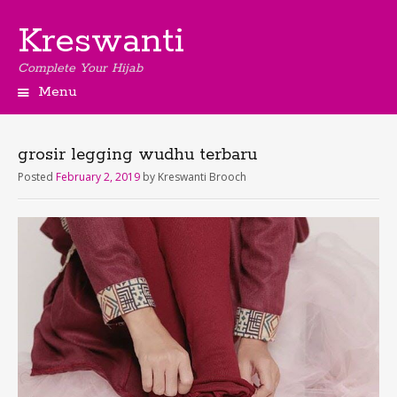
Kreswanti
Complete Your Hijab
Menu
grosir legging wudhu terbaru
Posted
February 2, 2019
by
Kreswanti Brooch