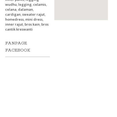
wudhu
,
legging
,
celamis
,
celana
,
dalaman
,
cardigan
,
sweater rajut
,
homedress
,
mini dress
,
inner rajut
,
bros kain
,
bros
cantik kreswanti
FANPAGE
FACEBOOK