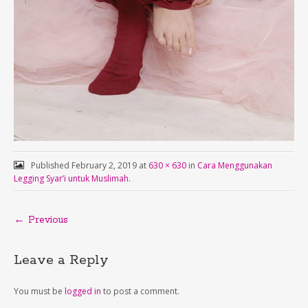
Published
February 2, 2019
at
630 × 630
in
Cara Menggunakan
Legging Syar’i untuk Muslimah
.
← Previous
Leave a Reply
You must be
logged in
to post a comment.